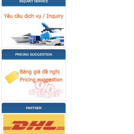
INQUIRY SERVICE
PRICING SUGGESTION
PARTNER