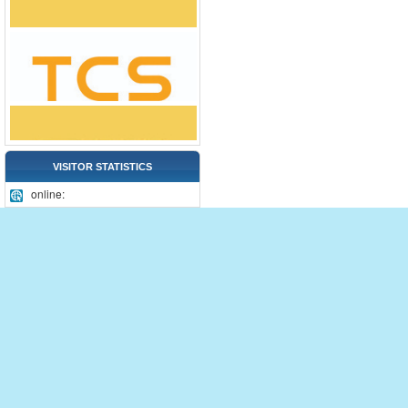
VISITOR STATISTICS
online: