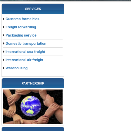
SERVICES
Customs formalities
Freight forwarding
Packaging service
Domestic transportation
International sea freight
International air freight
Warehousing
PARTNERSHIP