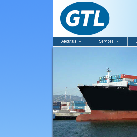
About us
Services