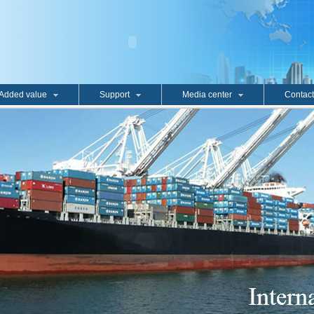
Added value
Support
Media center
Contact