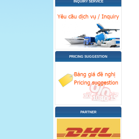
INQUIRY SERVICE
PRICING SUGGESTION
PARTNER