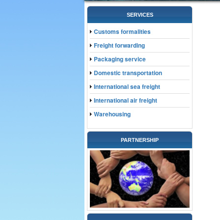
SERVICES
Customs formalities
Freight forwarding
Packaging service
Domestic transportation
International sea freight
International air freight
Warehousing
PARTNERSHIP