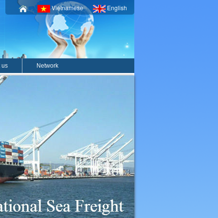
Vietnamese
English
 us
Network