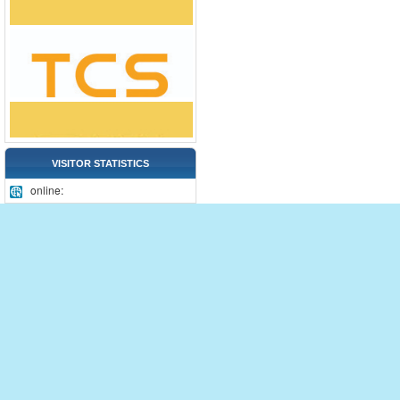
VISITOR STATISTICS
online: