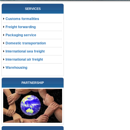
SERVICES
Customs formalities
Freight forwarding
Packaging service
Domestic transportation
International sea freight
International air freight
Warehousing
PARTNERSHIP