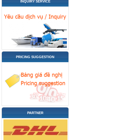
INQUIRY SERVICE
PRICING SUGGESTION
PARTNER